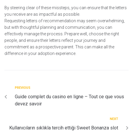
By steering clear of these missteps, you can ensure that the letters
you receive are as impactful as possible.
Requesting letters of recommendation may seem overwhelming,
but with thoughtful planning and communication, you can
effectively manage the process. Prepare well, choose the right
people, and ensure their letters reflect your journey and
commitment as a prospective parent. This can make all the
difference in your adoption experience.
PREVIOUS
Guide complet du casino en ligne – Tout ce que vous
devez savoir
NEXT
Kullanıcıların sıklıkla tercih ettiği Sweet Bonanza slot