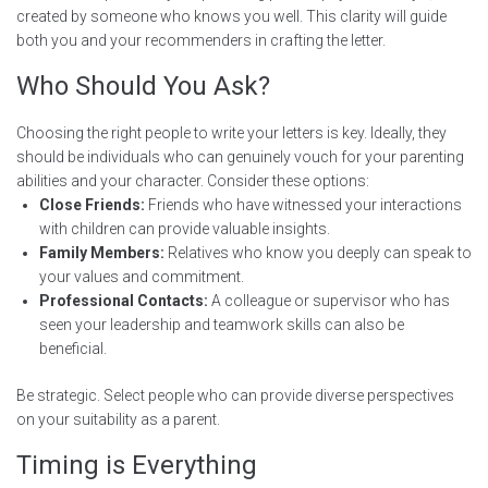
created by someone who knows you well. This clarity will guide
both you and your recommenders in crafting the letter.
Who Should You Ask?
Choosing the right people to write your letters is key. Ideally, they
should be individuals who can genuinely vouch for your parenting
abilities and your character. Consider these options:
Close Friends:
Friends who have witnessed your interactions
with children can provide valuable insights.
Family Members:
Relatives who know you deeply can speak to
your values and commitment.
Professional Contacts:
A colleague or supervisor who has
seen your leadership and teamwork skills can also be
beneficial.
Be strategic. Select people who can provide diverse perspectives
on your suitability as a parent.
Timing is Everything