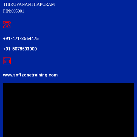
THIRUVANANTHAPURAM
PIN:695001
+91-471-3564475
+91-8078503000
www.softzonetraining.com