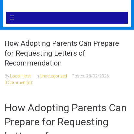
How Adopting Parents Can Prepare
for Requesting Letters of
Recommendation
By
Local Host
In
Uncategorized
Posted
28/02/2026
0 Comment(s)
How Adopting Parents Can
Prepare for Requesting