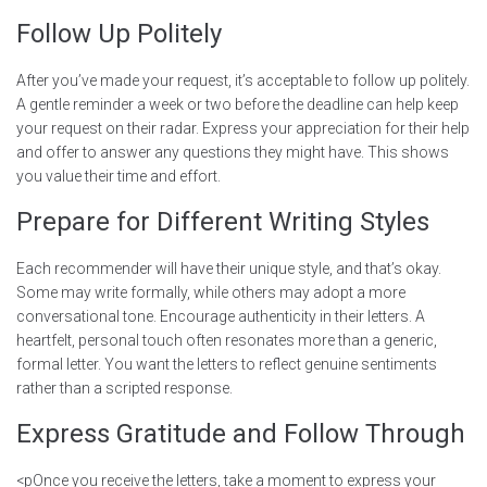
Follow Up Politely
After you’ve made your request, it’s acceptable to follow up politely.
A gentle reminder a week or two before the deadline can help keep
your request on their radar. Express your appreciation for their help
and offer to answer any questions they might have. This shows
you value their time and effort.
Prepare for Different Writing Styles
Each recommender will have their unique style, and that’s okay.
Some may write formally, while others may adopt a more
conversational tone. Encourage authenticity in their letters. A
heartfelt, personal touch often resonates more than a generic,
formal letter. You want the letters to reflect genuine sentiments
rather than a scripted response.
Express Gratitude and Follow Through
<pOnce you receive the letters, take a moment to express your