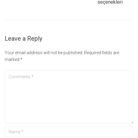
seçenekleri
Leave a Reply
Your email address will not be published.
Required fields are
marked
*