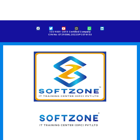
ISO 9001-2015 Certified Company
CIN No: U72900KL2022OPC076153