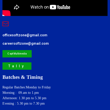
officesoftzone@gmail.com
careersoftzone@gmail.com
C apt Multimedia
Tally
Batches & Timing
Regular Batches:Monday to Friday
Morning : 09.am to 1.pm
Afternoon: 1.30 pm to 5.30 pm
Evening : 5.30 pm to 7.30 pm