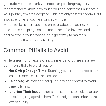
gratitude. A simple thank-you note can go a long way. Let your
recommenders know how much you appreciate their support in
your journey towards adoption. This not only fosters goodwill but
also strengthens your relationship with them.
Moreover, keep them updated on your adoption journey. Sharing
milestones and progress can make them feel involved and
appreciated in your process. It’s a great way to maintain
connections that are valuable to you.
Common Pitfalls to Avoid
While preparing for letters of recommendation, there are a few
common pitfalls to watch out for:
Not Giving Enough Time:
Rushing your recommenders can
lead to rushed letters that lack depth.
Being Vague:
Provide clear guidelines and context to avoid
generic letters.
Ignoring Their Input:
If they suggest points to include or ask
questions, engage with them. Their insights can enhance the
letter’s quality.