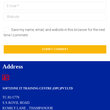
Save my name, email, and website in this browser for the next
time I comment.
Address
SOFTZONE IT TRAINING CENTRE (OPC)PVT.LTD
TC:81/1779
S.S.KOVIL ROAD
KUMILY LANE , THAMPANOOR