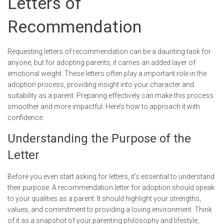
Letters of
Recommendation
Requesting letters of recommendation can be a daunting task for
anyone, but for adopting parents, it carries an added layer of
emotional weight. These letters often play a important role in the
adoption process, providing insight into your character and
suitability as a parent. Preparing effectively can make this process
smoother and more impactful. Here’s how to approach it with
confidence.
Understanding the Purpose of the
Letter
Before you even start asking for letters, it’s essential to understand
their purpose. A recommendation letter for adoption should speak
to your qualities as a parent. It should highlight your strengths,
values, and commitment to providing a loving environment. Think
of it as a snapshot of your parenting philosophy and lifestyle,