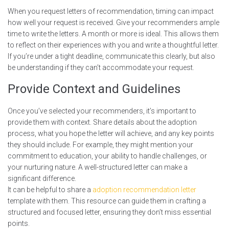
When you request letters of recommendation, timing can impact
how well your request is received. Give your recommenders ample
time to write the letters. A month or more is ideal. This allows them
to reflect on their experiences with you and write a thoughtful letter.
If you’re under a tight deadline, communicate this clearly, but also
be understanding if they can’t accommodate your request.
Provide Context and Guidelines
Once you’ve selected your recommenders, it’s important to
provide them with context. Share details about the adoption
process, what you hope the letter will achieve, and any key points
they should include. For example, they might mention your
commitment to education, your ability to handle challenges, or
your nurturing nature. A well-structured letter can make a
significant difference.
It can be helpful to share a
adoption recommendation letter
template with them. This resource can guide them in crafting a
structured and focused letter, ensuring they don’t miss essential
points.