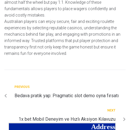
almost half the wheel but pay 1:1. Knowledge of these
fundamentals allows players to place wagers confidently and
avoid costly mistakes.
Australian players can enjoy secure, fair and exciting roulette
experiences by selecting reputable casinos, understanding the
mechanics behind fair play, and engaging with promotions in an
informed way. Trusted platforms that put player protection and
transparency first not only keep the game honest but ensure it
remains fun for everyone involved.
PREVIOUS
Bedava pratik yap: Pragmatic slot demo oyna fırsatı
NEXT
1x bet Mobil Deneyim ve Hızlı Aksiyon Kılavuzu
Address