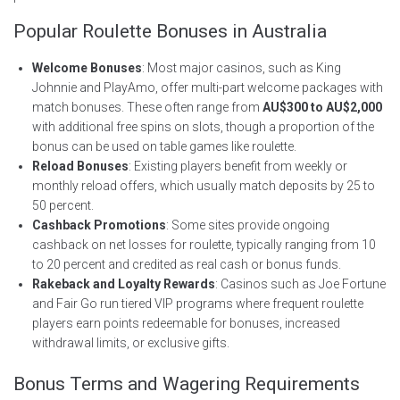
Popular Roulette Bonuses in Australia
Welcome Bonuses
: Most major casinos, such as King
Johnnie and PlayAmo, offer multi-part welcome packages with
match bonuses. These often range from
AU$300 to AU$2,000
with additional free spins on slots, though a proportion of the
bonus can be used on table games like roulette.
Reload Bonuses
: Existing players benefit from weekly or
monthly reload offers, which usually match deposits by 25 to
50 percent.
Cashback Promotions
: Some sites provide ongoing
cashback on net losses for roulette, typically ranging from 10
to 20 percent and credited as real cash or bonus funds.
Rakeback and Loyalty Rewards
: Casinos such as Joe Fortune
and Fair Go run tiered VIP programs where frequent roulette
players earn points redeemable for bonuses, increased
withdrawal limits, or exclusive gifts.
Bonus Terms and Wagering Requirements