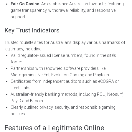
Fair Go Casino
: An established Australian favourite, featuring
game transparency, withdrawal reliability, and responsive
support.
Key Trust Indicators
Trusted roulette sites for Australians display various hallmarks of
legitimacy, including:
Valid regulator-issued license numbers, found in the site’s
footer
Partnerships with renowned software providers like
Microgaming, NetEnt, Evolution Gaming and Playtech
Certificates from independent auditors such as eCOGRA or
iTech Labs
Australian-friendly banking methods, including POLi, Neosurf,
PayID and Bitcoin
Clearly outlined privacy, security, and responsible gaming
policies
Features of a Legitimate Online