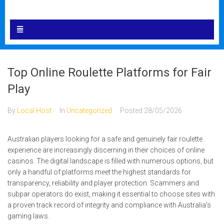
Top Online Roulette Platforms for Fair
Play
By
Local Host
In
Uncategorized
Posted
28/05/2026
Australian players looking for a safe and genuinely fair roulette
experience are increasingly discerning in their choices of online
casinos. The digital landscape is filled with numerous options, but
only a handful of platforms meet the highest standards for
transparency, reliability and player protection. Scammers and
subpar operators do exist, making it essential to choose sites with
a proven track record of integrity and compliance with Australia’s
gaming laws.