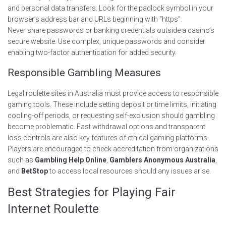
and personal data transfers. Look for the padlock symbol in your
browser’s address bar and URLs beginning with “https”.
Never share passwords or banking credentials outside a casino’s
secure website. Use complex, unique passwords and consider
enabling two-factor authentication for added security.
Responsible Gambling Measures
Legal roulette sites in Australia must provide access to responsible
gaming tools. These include setting deposit or time limits, initiating
cooling-off periods, or requesting self-exclusion should gambling
become problematic. Fast withdrawal options and transparent
loss controls are also key features of ethical gaming platforms.
Players are encouraged to check accreditation from organizations
such as
Gambling Help Online
,
Gamblers Anonymous Australia
,
and
BetStop
to access local resources should any issues arise.
Best Strategies for Playing Fair
Internet Roulette