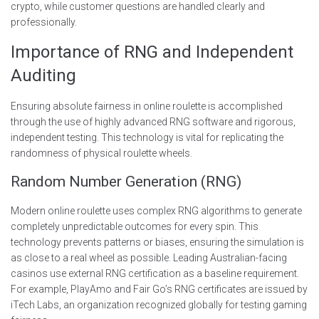
crypto, while customer questions are handled clearly and
professionally.
Importance of RNG and Independent
Auditing
Ensuring absolute fairness in online roulette is accomplished
through the use of highly advanced RNG software and rigorous,
independent testing. This technology is vital for replicating the
randomness of physical roulette wheels.
Random Number Generation (RNG)
Modern online roulette uses complex RNG algorithms to generate
completely unpredictable outcomes for every spin. This
technology prevents patterns or biases, ensuring the simulation is
as close to a real wheel as possible. Leading Australian-facing
casinos use external RNG certification as a baseline requirement.
For example, PlayAmo and Fair Go’s RNG certificates are issued by
iTech Labs, an organization recognized globally for testing gaming