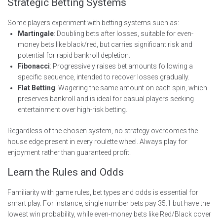
Strategic Betting Systems
Some players experiment with betting systems such as:
Martingale
: Doubling bets after losses, suitable for even-
money bets like black/red, but carries significant risk and
potential for rapid bankroll depletion.
Fibonacci
: Progressively raises bet amounts following a
specific sequence, intended to recover losses gradually.
Flat Betting
: Wagering the same amount on each spin, which
preserves bankroll and is ideal for casual players seeking
entertainment over high-risk betting.
Regardless of the chosen system, no strategy overcomes the
house edge present in every roulette wheel. Always play for
enjoyment rather than guaranteed profit.
Learn the Rules and Odds
Familiarity with game rules, bet types and odds is essential for
smart play. For instance, single number bets pay 35:1 but have the
lowest win probability, while even-money bets like Red/Black cover