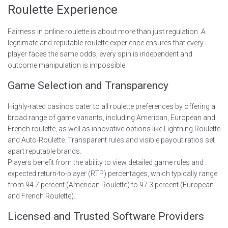
Roulette Experience
Fairness in online roulette is about more than just regulation. A
legitimate and reputable roulette experience ensures that every
player faces the same odds, every spin is independent and
outcome manipulation is impossible.
Game Selection and Transparency
Highly-rated casinos cater to all roulette preferences by offering a
broad range of game variants, including American, European and
French roulette, as well as innovative options like Lightning Roulette
and Auto-Roulette. Transparent rules and visible payout ratios set
apart reputable brands.
Players benefit from the ability to view detailed game rules and
expected return-to-player (RTP) percentages, which typically range
from 94.7 percent (American Roulette) to 97.3 percent (European
and French Roulette).
Licensed and Trusted Software Providers