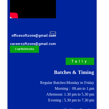
officesoftzone@gmail.com
careersoftzone@gmail.com
C apt Multimedia
Tally
Batches & Timing
Regular Batches:Monday to Friday
Morning : 09.am to 1.pm
Afternoon: 1.30 pm to 5.30 pm
Evening : 5.30 pm to 7.30 pm