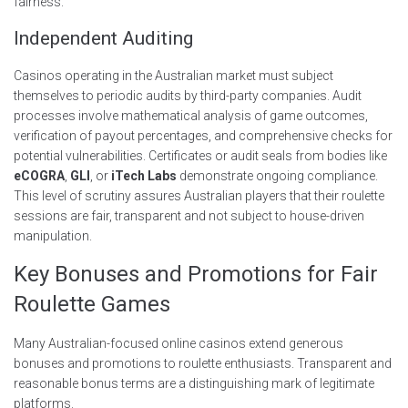
fairness.
Independent Auditing
Casinos operating in the Australian market must subject
themselves to periodic audits by third-party companies. Audit
processes involve mathematical analysis of game outcomes,
verification of payout percentages, and comprehensive checks for
potential vulnerabilities. Certificates or audit seals from bodies like
eCOGRA
,
GLI
, or
iTech Labs
demonstrate ongoing compliance.
This level of scrutiny assures Australian players that their roulette
sessions are fair, transparent and not subject to house-driven
manipulation.
Key Bonuses and Promotions for Fair
Roulette Games
Many Australian-focused online casinos extend generous
bonuses and promotions to roulette enthusiasts. Transparent and
reasonable bonus terms are a distinguishing mark of legitimate
platforms.