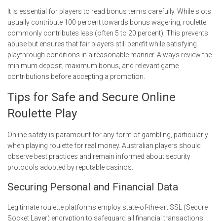
It is essential for players to read bonus terms carefully. While slots
usually contribute 100 percent towards bonus wagering, roulette
commonly contributes less (often 5 to 20 percent). This prevents
abuse but ensures that fair players still benefit while satisfying
playthrough conditions in a reasonable manner. Always review the
minimum deposit, maximum bonus, and relevant game
contributions before accepting a promotion.
Tips for Safe and Secure Online
Roulette Play
Online safety is paramount for any form of gambling, particularly
when playing roulette for real money. Australian players should
observe best practices and remain informed about security
protocols adopted by reputable casinos.
Securing Personal and Financial Data
Legitimate roulette platforms employ state-of-the-art SSL (Secure
Socket Layer) encryption to safeguard all financial transactions