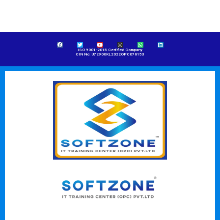
ISO 9001-2015 Certified Company
CIN No: U72900KL2022OPC076153