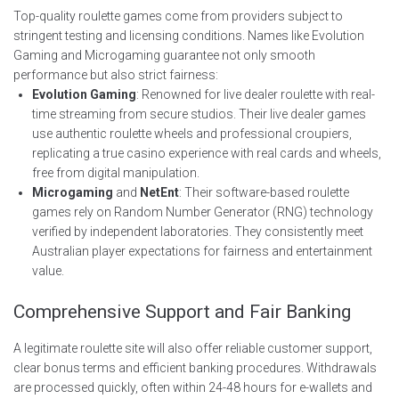
Top-quality roulette games come from providers subject to
stringent testing and licensing conditions. Names like Evolution
Gaming and Microgaming guarantee not only smooth
performance but also strict fairness:
Evolution Gaming
: Renowned for live dealer roulette with real-
time streaming from secure studios. Their live dealer games
use authentic roulette wheels and professional croupiers,
replicating a true casino experience with real cards and wheels,
free from digital manipulation.
Microgaming
and
NetEnt
: Their software-based roulette
games rely on Random Number Generator (RNG) technology
verified by independent laboratories. They consistently meet
Australian player expectations for fairness and entertainment
value.
Comprehensive Support and Fair Banking
A legitimate roulette site will also offer reliable customer support,
clear bonus terms and efficient banking procedures. Withdrawals
are processed quickly, often within 24-48 hours for e-wallets and