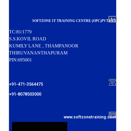
SOFTZONE IT TRAINING CENTRE (OPC)PVT.LTD
TC:81/1779
S.S.KOVIL ROAD
KUMILY LANE , THAMPANOOR
THIRUVANANTHAPURAM
PIN:695001
+91-471-3564475
+91-8078503000
www.softzonetraining.com