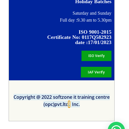
Holiday Batches
Saturday and Sunday
Full day :9.30 am to 5.30pm
ISO 9001-2015
Certificate No: 0117Q582923
date :17/01/2023
ISO Verify
IAF Verify
Copyright @ 2022 softzone it training centre
(opc)pvt.ltd
.
, Inc.