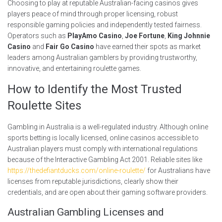
Choosing to play at reputable Australian-facing casinos gives
players peace of mind through proper licensing, robust
responsible gaming policies and independently tested fairness.
Operators such as
PlayAmo Casino
,
Joe Fortune
,
King Johnnie
Casino
and
Fair Go Casino
have earned their spots as market
leaders among Australian gamblers by providing trustworthy,
innovative, and entertaining roulette games.
How to Identify the Most Trusted
Roulette Sites
Gambling in Australia is a well-regulated industry. Although online
sports betting is locally licensed, online casinos accessible to
Australian players must comply with international regulations
because of the Interactive Gambling Act 2001. Reliable sites like
https://thedefiantducks.com/online-roulette/
for Australians have
licenses from reputable jurisdictions, clearly show their
credentials, and are open about their gaming software providers.
Australian Gambling Licenses and