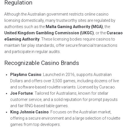
Regulation
Although the Australian government restricts online casino
licensing domestically, many trustworthy sites are regulated by
authorities such as the
Malta Gaming Authority (MGA)
, the
United Kingdom Gambling Commission (UKGC)
, or the
Curacao
eGaming Authority
. These licensing bodies require casinos to
maintain fair play standards, offer secure financial transactions
and participate in regular audits.
Recognizable Casino Brands
PlayAmo Casino
: Launched in 2016, supports Australian
Dollars and offers over 3,500 games, including dozens of live
and software-based roulette variants. Licensed by Curacao.
Joe Fortune
: Tailored for Australians, known for stellar
customer service, and a solid reputation for prompt payouts
and fair RNG-based table games.
King Johnnie Casino
: Focuses on the Australian market,
offering a secure environment and a large selection of roulette
games from top developers.