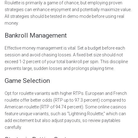
Roulette is primarily a game of chance, but employing proven
strategies can enhance enjoyment and potentially maximize value.
All strategies should be tested in demo mode before using real
money.
Bankroll Management
Effective money management is vital. Set a budget before each
session and avoid chasing losses. A fixed bet size should not
exceed 1-2 percent of your total bankroll per spin. This discipline
prevents large, sudden losses and prolongs playing time.
Game Selection
Opt for roulette variants with higher RTPs. European and French
roulette offer better odds (RTP up to 97.3 percent) compared to
American roulette (RTP of 94.74 percent). Some online casinos
feature unique variants, such as “Lightning Roulette,” which can
add excitement but also adjust payouts, so review paytables
carefully.