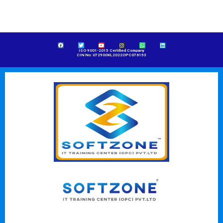
ISO 9001-2015 Certified Company
CIN No: U72900KL2022OPC076153