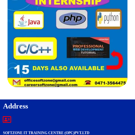
Address
SOFTZONE IT TRAINING CENTRE (OPC)PVT.LTD