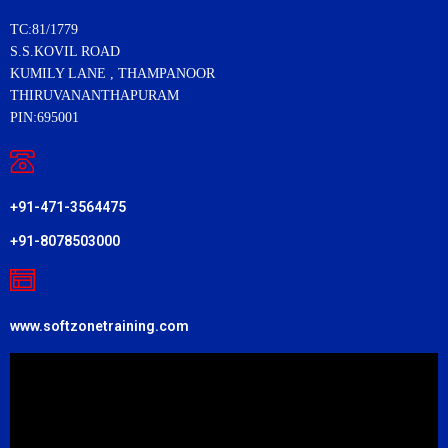
TC:81/1779
S.S.KOVIL ROAD
KUMILY LANE , THAMPANOOR
THIRUVANANTHAPURAM
PIN:695001
+91-471-3564475
+91-8078503000
www.softzonetraining.com