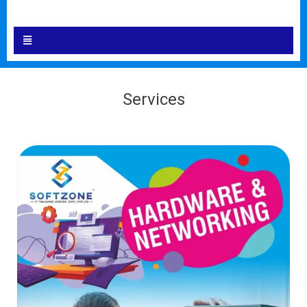
Services