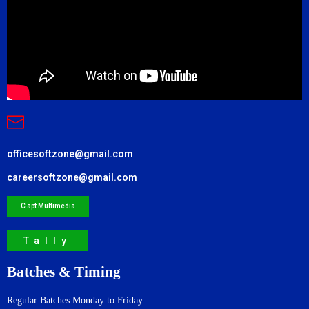
officesoftzone@gmail.com
careersoftzone@gmail.com
C apt Multimedia
Tally
Batches & Timing
Regular Batches:Monday to Friday