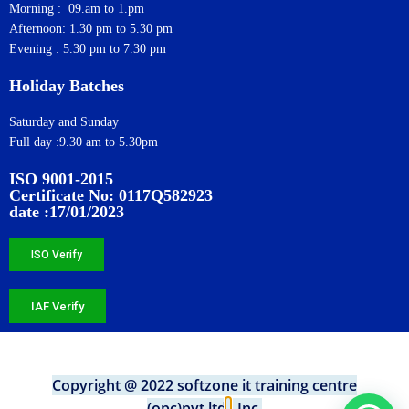
Morning : 09.am to 1.pm
Afternoon: 1.30 pm to 5.30 pm
Evening : 5.30 pm to 7.30 pm
Holiday Batches
Saturday and Sunday
Full day :9.30 am to 5.30pm
ISO 9001-2015
Certificate No: 0117Q582923
date :17/01/2023
ISO Verify
IAF Verify
Copyright @ 2022 softzone it training centre
(opc)pvt.ltd
.
, Inc.