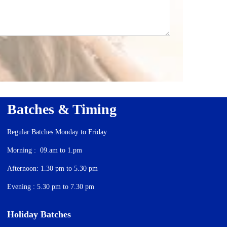
Batches & Timing
Regular Batches:Monday to Friday
Morning : 09.am to 1.pm
Afternoon: 1.30 pm to 5.30 pm
Evening : 5.30 pm to 7.30 pm
Holiday Batches