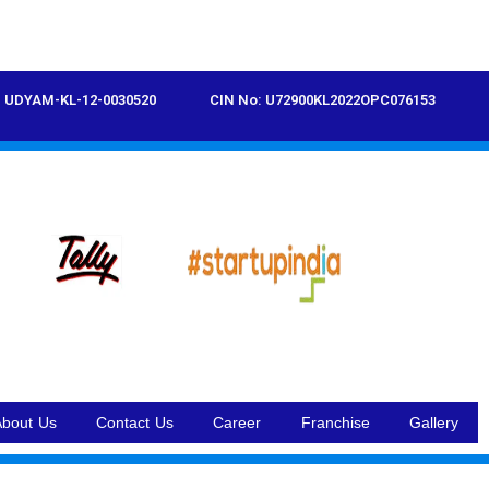
UDYAM-KL-12-0030520
CIN No: U72900KL2022OPC076153
About Us
Contact Us
Career
Franchise
Gallery