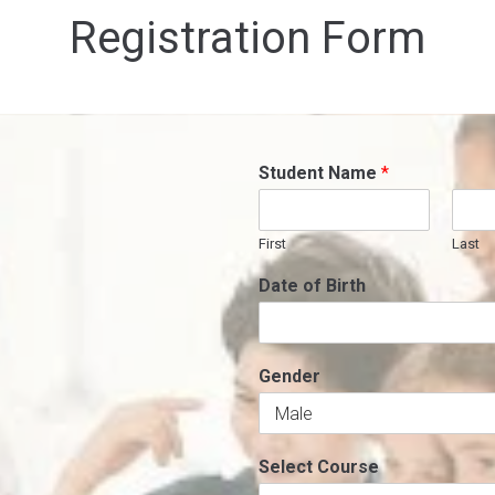
Registration Form
Student Name
*
First
Last
Date of Birth
Gender
Select Course