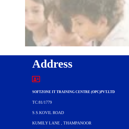
Address
SOFTZONE IT TRAINING CENTRE (OPC)PVT.LTD
TC:81/1779
S.S.KOVIL ROAD
KUMILY LANE , THAMPANOOR