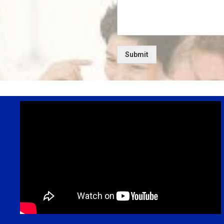
Submit