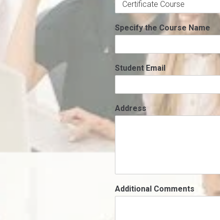
Specify the Course Name
Student Email
Address
Additional Comments