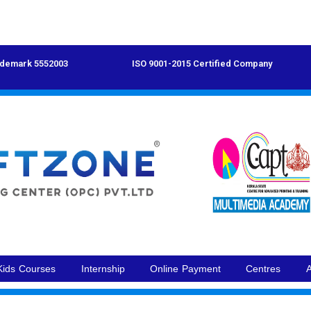
demark 5552003
ISO 9001-2015 Certified Company
Kids Courses
Internship
Online Payment
Centres