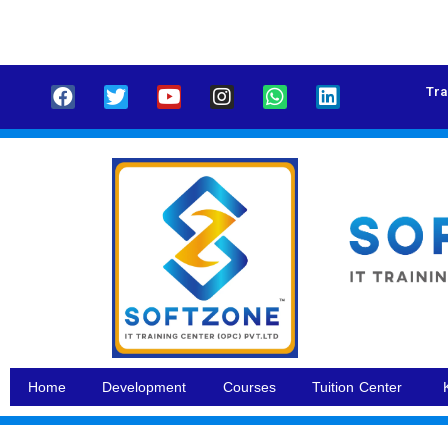
Tra
Home
Development
Courses
Tuition Center