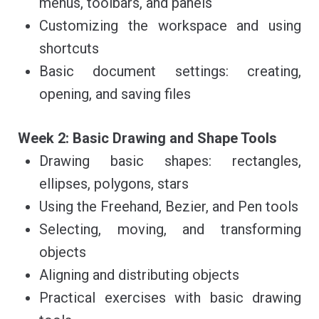
menus, toolbars, and panels
Customizing the workspace and using
shortcuts
Basic document settings: creating,
opening, and saving files
Week 2: Basic Drawing and Shape Tools
Drawing basic shapes: rectangles,
ellipses, polygons, stars
Using the Freehand, Bezier, and Pen tools
Selecting, moving, and transforming
objects
Aligning and distributing objects
Practical exercises with basic drawing