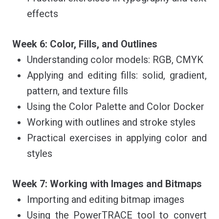
effects
Week 6: Color, Fills, and Outlines
Understanding color models: RGB, CMYK
Applying and editing fills: solid, gradient,
pattern, and texture fills
Using the Color Palette and Color Docker
Working with outlines and stroke styles
Practical exercises in applying color and
styles
Week 7: Working with Images and Bitmaps
Importing and editing bitmap images
Using the PowerTRACE tool to convert