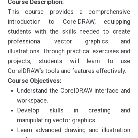
Course Description:
This course provides a comprehensive
introduction to CorelDRAW, equipping
students with the skills needed to create
professional vector graphics and
illustrations. Through practical exercises and
projects, students will learn to use
CorelDRAW’s tools and features effectively.
Course Objectives:
Understand the CorelDRAW interface and
workspace.
Develop skills in creating and
manipulating vector graphics.
Learn advanced drawing and illustration