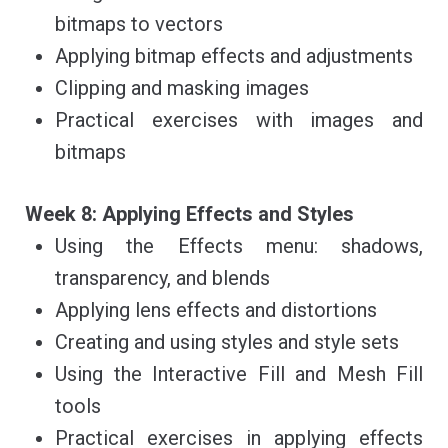
bitmaps to vectors
Applying bitmap effects and adjustments
Clipping and masking images
Practical exercises with images and
bitmaps
Week 8: Applying Effects and Styles
Using the Effects menu: shadows,
transparency, and blends
Applying lens effects and distortions
Creating and using styles and style sets
Using the Interactive Fill and Mesh Fill
tools
Practical exercises in applying effects