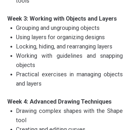
tools
Week 3: Working with Objects and Layers
Grouping and ungrouping objects
Using layers for organizing designs
Locking, hiding, and rearranging layers
Working with guidelines and snapping
objects
Practical exercises in managing objects
and layers
Week 4: Advanced Drawing Techniques
Drawing complex shapes with the Shape
tool
Creating and editing curves