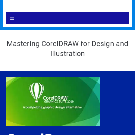
Mastering CorelDRAW for Design and
Illustration