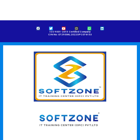
ISO 9001-2015 Certified Company
CIN No: U72900KL2022OPC076153