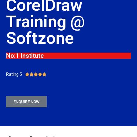
CorelDraw
Training @
Softzone
No:1 Institute
Rating.5





ENQUIRE NOW