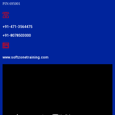
PIN:695001
+91-471-3564475
+91-8078503000
www.softzonetraining.com