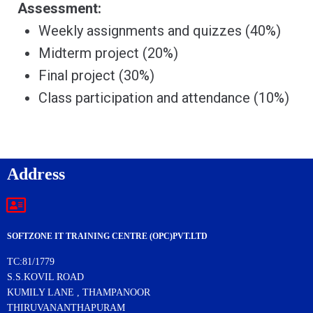
Assessment:
Weekly assignments and quizzes (40%)
Midterm project (20%)
Final project (30%)
Class participation and attendance (10%)
Address
SOFTZONE IT TRAINING CENTRE (OPC)PVT.LTD
TC:81/1779
S.S.KOVIL ROAD
KUMILY LANE , THAMPANOOR
THIRUVANANTHAPURAM