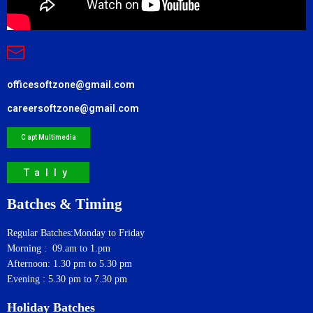
officesoftzone@gmail.com
careersoftzone@gmail.com
C apt Multimedia
Tally
Batches & Timing
Regular Batches:Monday to Friday
Morning : 09.am to 1.pm
Afternoon: 1.30 pm to 5.30 pm
Evening : 5.30 pm to 7.30 pm
Holiday Batches