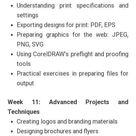
Understanding print specifications and
settings
Exporting designs for print: PDF, EPS
Preparing graphics for the web: JPEG,
PNG, SVG
Using CorelDRAW’s preflight and proofing
tools
Practical exercises in preparing files for
output
Week 11: Advanced Projects and
Techniques
Creating logos and branding materials
Designing brochures and flyers