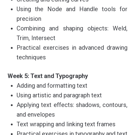
Using the Node and Handle tools for
precision
Combining and shaping objects: Weld,
Trim, Intersect
Practical exercises in advanced drawing
techniques
Week 5: Text and Typography
Adding and formatting text
Using artistic and paragraph text
Applying text effects: shadows, contours,
and envelopes
Text wrapping and linking text frames
Practical exercises in typography and text