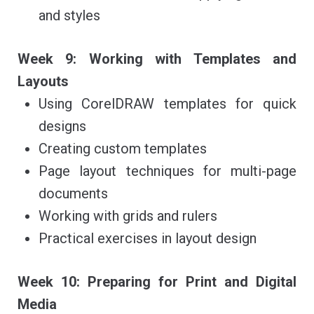
and styles
Week 9: Working with Templates and
Layouts
Using CorelDRAW templates for quick
designs
Creating custom templates
Page layout techniques for multi-page
documents
Working with grids and rulers
Practical exercises in layout design
Week 10: Preparing for Print and Digital
Media