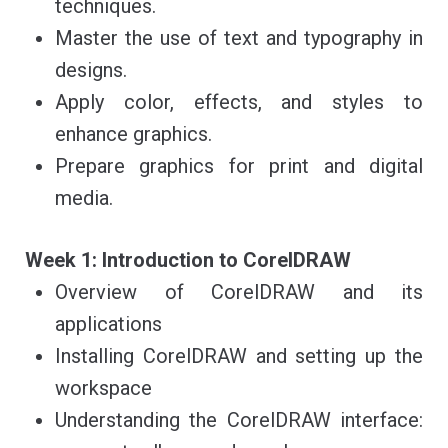
techniques.
Master the use of text and typography in
designs.
Apply color, effects, and styles to
enhance graphics.
Prepare graphics for print and digital
media.
Week 1: Introduction to CorelDRAW
Overview of CorelDRAW and its
applications
Installing CorelDRAW and setting up the
workspace
Understanding the CorelDRAW interface: