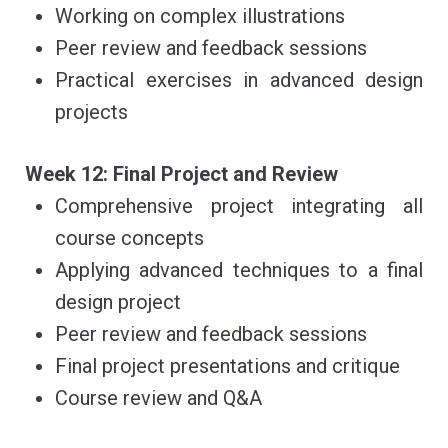
Working on complex illustrations
Peer review and feedback sessions
Practical exercises in advanced design
projects
Week 12: Final Project and Review
Comprehensive project integrating all
course concepts
Applying advanced techniques to a final
design project
Peer review and feedback sessions
Final project presentations and critique
Course review and Q&A