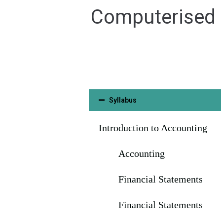
Computerised F
Syllabus
Introduction to Accounting
Accounting
Financial Statements
Financial Statements