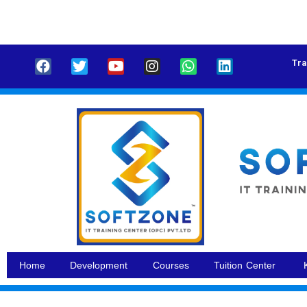
Tra
Home
Development
Courses
Tuition Center