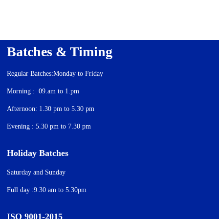
Batches & Timing
Regular Batches:Monday to Friday
Morning : 09.am to 1.pm
Afternoon: 1.30 pm to 5.30 pm
Evening : 5.30 pm to 7.30 pm
Holiday Batches
Saturday and Sunday
Full day :9.30 am to 5.30pm
ISO 9001-2015