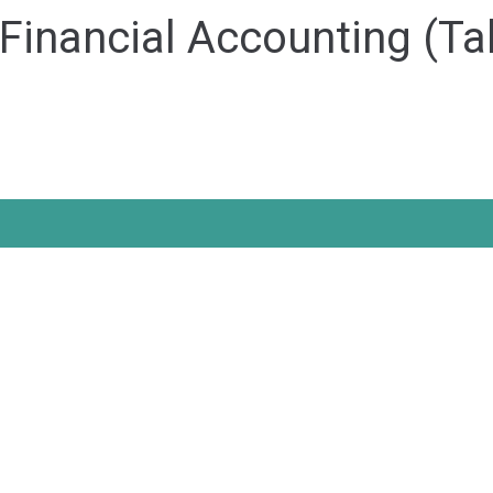
inancial Accounting (Tal