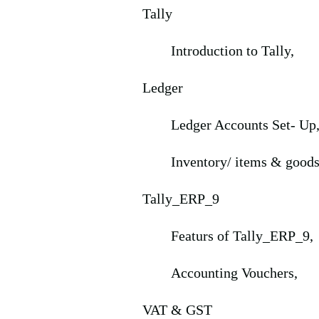
Tally
Introduction to Tally,
Ledger
Ledger Accounts Set- Up
Inventory/ items & goods
Tally_ERP_9
Featurs of Tally_ERP_9,
Accounting Vouchers,
VAT & GST