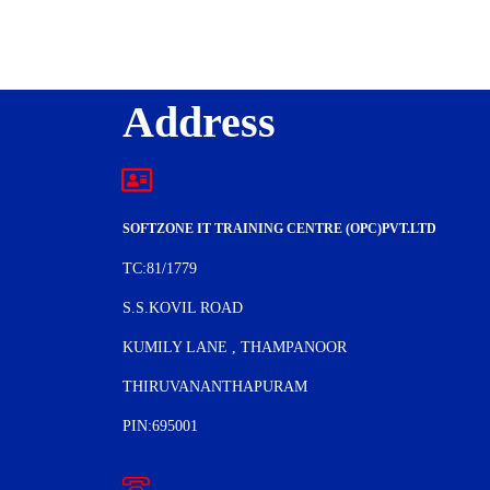
Address
SOFTZONE IT TRAINING CENTRE (OPC)PVT.LTD
TC:81/1779
S.S.KOVIL ROAD
KUMILY LANE , THAMPANOOR
THIRUVANANTHAPURAM
PIN:695001