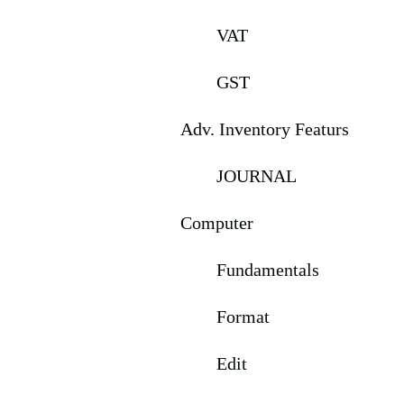
VAT
GST
Adv. Inventory Featurs
JOURNAL
Computer
Fundamentals
Format
Edit