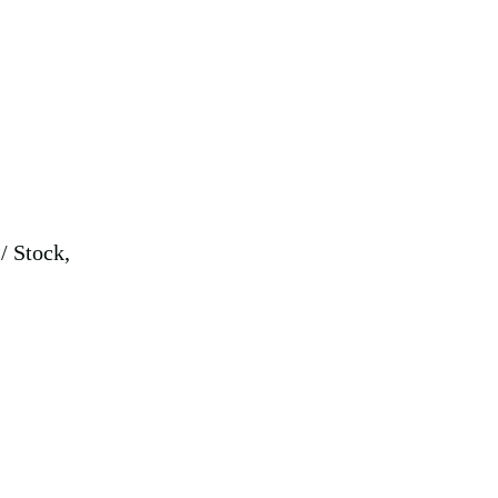
,
/ Stock,