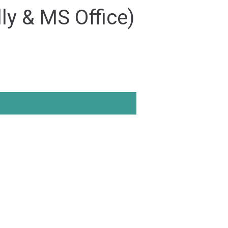
ly & MS Office)