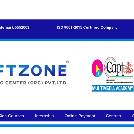
demark 5552003
ISO 9001-2015 Certified Company
Kids Courses
Internship
Online Payment
Centres