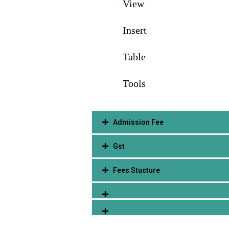
View
Insert
Table
Tools
Admission Fee
Gst
Fees Stucture