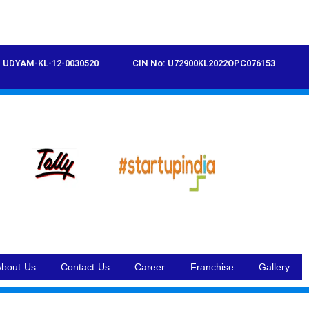
UDYAM-KL-12-0030520
CIN No: U72900KL2022OPC076153
About Us
Contact Us
Career
Franchise
Gallery