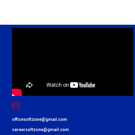
officesoftzone@gmail.com
careersoftzone@gmail.com